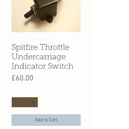
Spitfire Throttle
Undercarriage
Indicator Switch
Price
£60.00
Quantity
*
Add to Cart