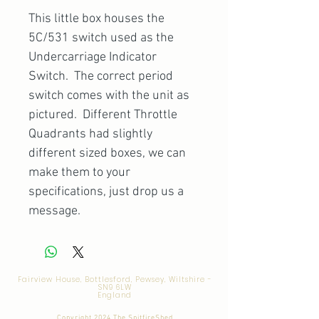
This little box houses the
5C/531 switch used as the
Undercarriage Indicator
Switch. The correct period
switch comes with the unit as
pictured. Different Throttle
Quadrants had slightly
different sized boxes, we can
make them to your
specifications, just drop us a
message.
Fairview House, Bottlesford, Pewsey, Wiltshire -
SN9 6LW
England
Copyright 2024 The SpitfireShed