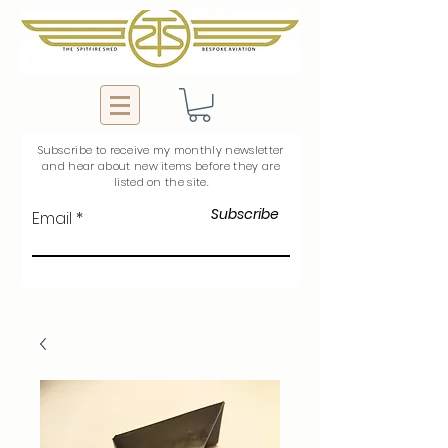
Subscribe to
receive
my monthly newsletter
and hear about new items before they are
listed on the site.
Subscribe
Email