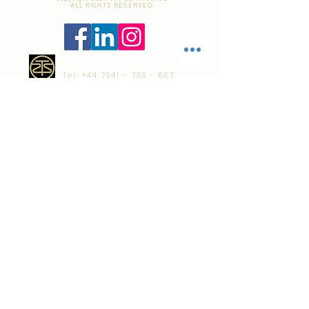
ALL RIGHTS RESERVED
Tel:
+44 7941 - 756 - 887
email:
dom@TheSpitfireShed.com