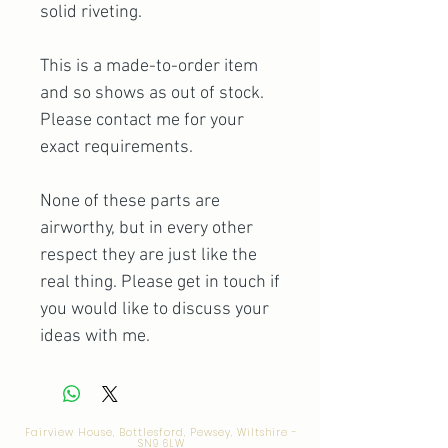
solid riveting.
This is a made-to-order item
and so shows as out of stock.
Please contact me for your
exact requirements.
None of these parts are
airworthy, but in every other
respect they are just like the
real thing. Please get in touch if
you would like to discuss your
ideas with me.
Fairview House, Bottlesford, Pewsey, Wiltshire -
SN9 6LW