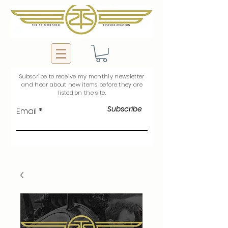
Subscribe to
receive
my monthly newsletter
and hear about new items before they are
listed on the site.
Subscribe
Email