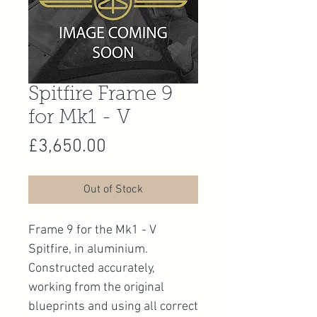
Spitfire Frame 9
for Mk1 - V
Price
£3,650.00
Out of Stock
Frame 9 for the Mk1 - V
Spitfire, in aluminium.
Constructed accurately,
working from the original
blueprints and using all correct