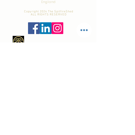
England
Copyright 2024 The SpitfireShed
ALL RIGHTS RESERVED
Tel:
+44 7941 - 756 - 887
email:
dom@TheSpitfireShed.com